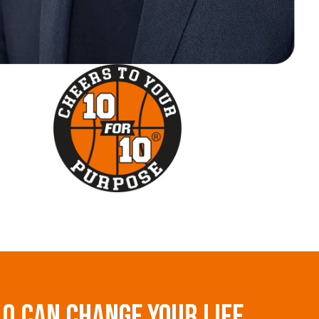
10 Can Change Your Life