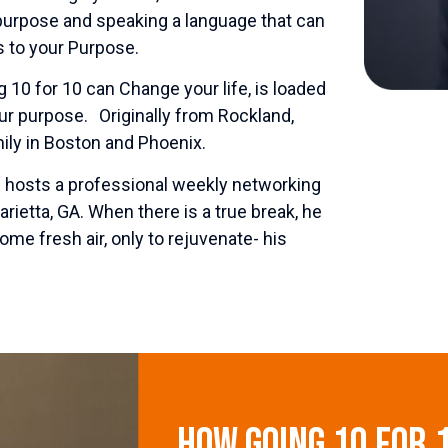
 purpose and speaking a language that can
 to your Purpose.
 10 for 10 can Change your life, is loaded
our purpose. Originally from Rockland,
ily in Boston and Phoenix.
he hosts a professional weekly networking
rietta, GA. When there is a true break, he
some fresh air, only to rejuvenate- his
How Going 10 for 