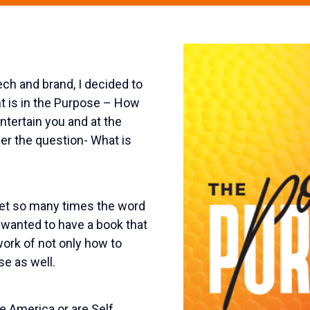
ch and brand, I decided to
nt is in the Purpose – How
ntertain you and at the
r the question- What is
et so many times the word
 wanted to have a book that
ork of not only how to
e as well.
 America or are Self