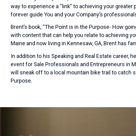
way to experience a “link” to achieving your greater
forever guide You and your Company’s professionals
Brent’s book, “The Point is in the Purpose- How going
with content that can help you relate to achieving y
Maine and now living in Kennesaw, GA, Brent has fam
In addition to his Speaking and Real Estate career, 
event for Sale Professionals and Entrepreneurs in Ma
will sneak off to a local mountain bike trail to catch 
Purpose.