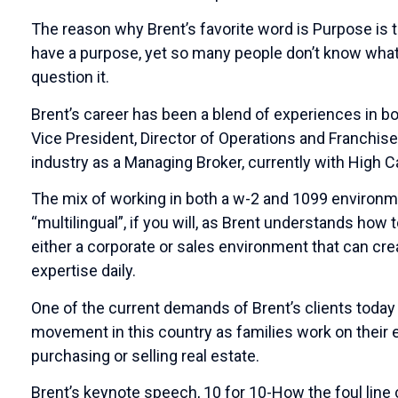
The reason why Brent’s favorite word is Purpose is 
have a purpose, yet so many people don’t know what th
question it.
Brent’s career has been a blend of experiences in bot
Vice President, Director of Operations and Franchise
industry as a Managing Broker, currently with High C
The mix of working in both a w-2 and 1099 environ
“multilingual”, if you will, as Brent understands how
either a corporate or sales environment that can cr
expertise daily.
One of the current demands of Brent’s clients today i
movement in this country as families work on their 
purchasing or selling real estate.
Brent’s keynote speech, 10 for 10-How the foul line c