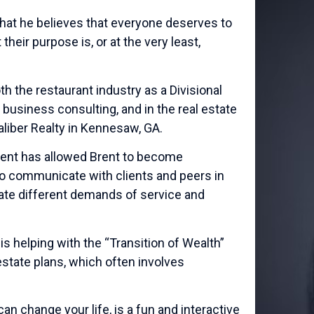
that he believes that everyone deserves to
eir purpose is, or at the very least,
h the restaurant industry as a Divisional
 business consulting, and in the real estate
aliber Realty in Kennesaw, GA.
ment has allowed Brent to become
 to communicate with clients and peers in
eate different demands of service and
s helping with the “Transition of Wealth”
estate plans, which often involves
an change your life, is a fun and interactive