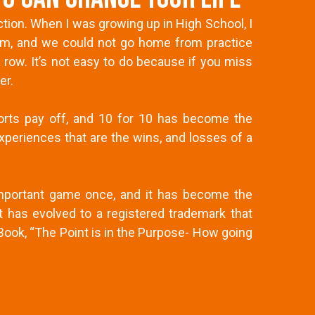
tion. When I was growing up in High School, I
eam, and we could not go home from practice
 row. It’s not easy to do because if you miss
er.
forts pay off, and 10 for 10 has become the
xperiences that are the wins, and losses of a
 important game once, and it has become the
has evolved to a registered trademark that
ook, “The Point is in the Purpose- How going