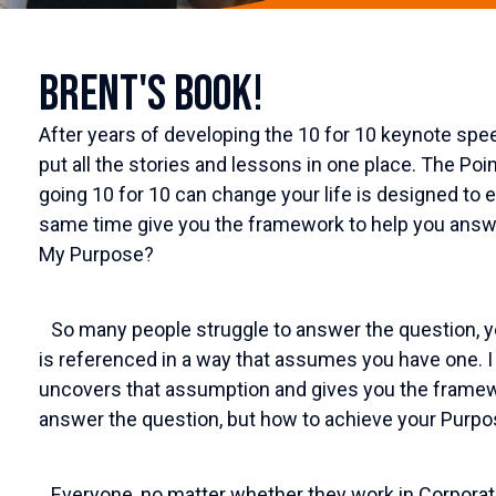
Brent's Book!
After years of developing the 10 for 10 keynote spee
put all the stories and lessons in one place. The Poi
going 10 for 10 can change your life is designed to e
same time give you the framework to help you answe
My Purpose?
So many people struggle to answer the question, y
is referenced in a way that assumes you have one. I
uncovers that assumption and gives you the framew
answer the question, but how to achieve your Purpos
Everyone, no matter whether they work in Corporate