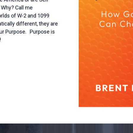
. Why? Call me
worlds of W-2 and 1099
ally different, they are
our Purpose. Purpose is
!