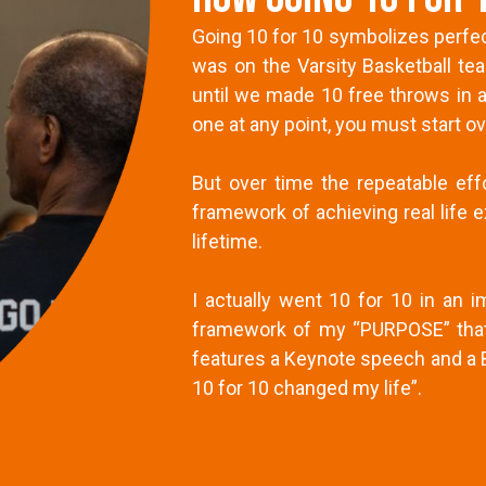
Going 10 for 10 symbolizes perfec
was on the Varsity Basketball t
until we made 10 free throws in a
one at any point, you must start ov
But over time the repeatable ef
framework of achieving real life e
lifetime.
I actually went 10 for 10 in an
framework of my “PURPOSE” that 
features a Keynote speech and a B
10 for 10 changed my life”.