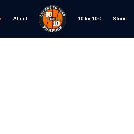
e
About
10 for 10®
Store