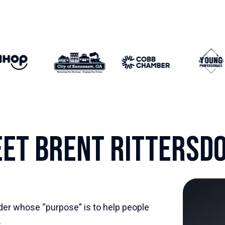
et Brent Rittersd
der whose “purpose” is to help people
.