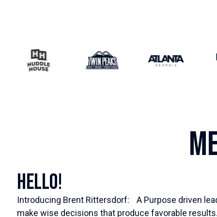
Me
Hello!
Introducing Brent Rittersdorf: A Purpose driven lea
make wise decisions that produce favorable results