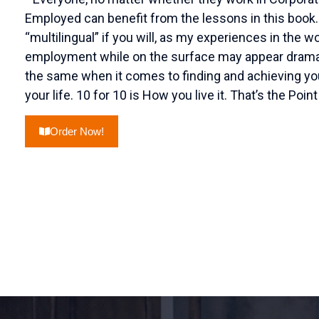
Employed can benefit from the lessons in this book
“multilingual” if you will, as my experiences in the 
employment while on the surface may appear dramatic
the same when it comes to finding and achieving y
your life. 10 for 10 is How you live it. That’s the Point
Order Now!